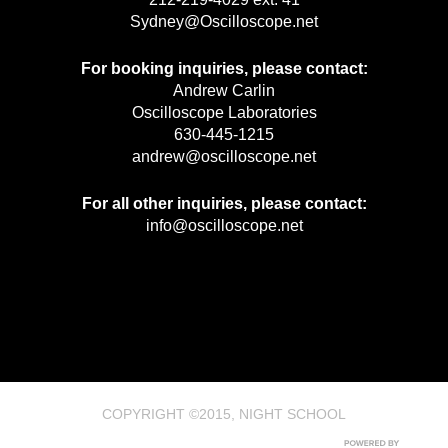
Sydney@Oscilloscope.net
For booking inquiries, please contact:
Andrew Carlin
Oscilloscope Laboratories
630-445-1215
andrew@oscilloscope.net
For all other inquiries, please contact:
info@oscilloscope.net
COPYRIGHT ©2015, NIGHT SCHOOL