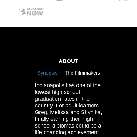
ABOUT
Synopsis
The Filmmakers
Indianapolis has one of the
lowest high school
graduation rates in the
country. For adult learners
Greg, Melissa and Shynika,
finally earning their high
school diplomas could be a
life-changing achievement.