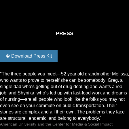
PRESS
Download Press Kit
"The three people you meet—52 year old grandmother Melissa,
who wants to prove to herself she can be somebody; Greg, a
single dad who’s getting out of drug dealing and wants a real
job; and Shynika, who’s fed up with fast-food work and dreams
of nursing—are all people who look like the folks you may not
even see on your commute on public transportation. Their
stories are complex and all their own. The problems they face
are structural, endemic, and belong to everybody."
American University and the Center for Media & Social Impact