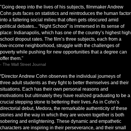
"Going deep into the lives of his subjects, filmmaker Andrew
Cohn puts faces on statistics and reintroduces the human factor
into a faltering social milieu that often gets obscured amid
political debates... “Night School” is immersed in its sense of
place: Indianapolis, which has one of the country’s highest high
school dropout rates. The film’s three subjects, each from a
low-income neighborhood, struggle with the challenges of
poverty while pushing for new opportunities that a degree can
offer them."
- The Wall Street Journal
“Director Andrew Cohn observes the individual journeys of
three adult students as they fight to better themselves and their
situations. Each has their own personal reasons and
motivations but ultimately they have realized graduating to be a
crucial stepping stone to bettering their lives. As in Cohn’s
directorial debut, Medora, the remarkable authenticity of these
stories and the way in which they are woven together is both
sobering and enlightening. These dynamic and empathetic
characters are inspiring in their perseverance, and their small