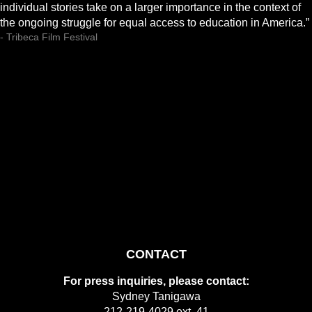
individual stories take on a larger importance in the context of
the ongoing struggle for equal access to education in America.”
- Tribeca Film Festival
CONTACT
For press inquiries, please contact:
Sydney Tanigawa
212-219-4029 ext. 41