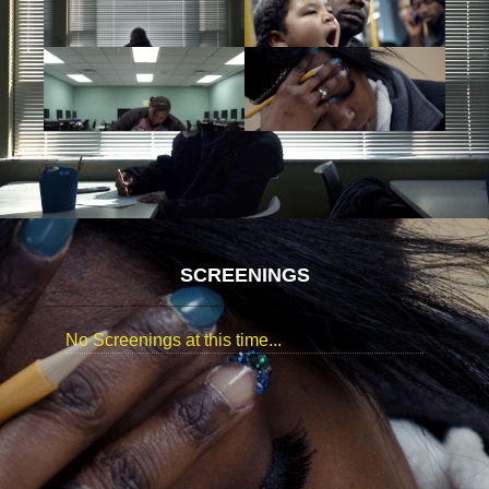
SCREENINGS
No Screenings at this time...