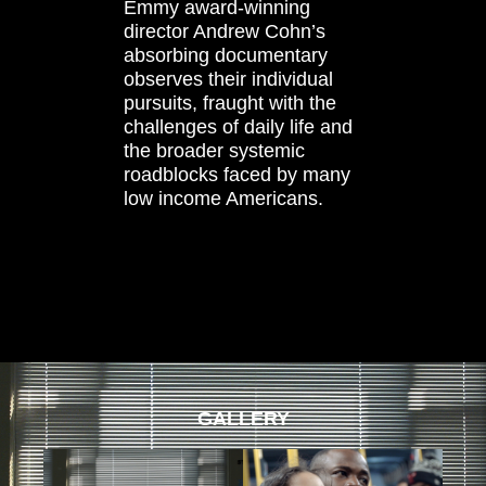
Emmy award-winning
director Andrew Cohn’s
absorbing documentary
observes their individual
pursuits, fraught with the
challenges of daily life and
the broader systemic
roadblocks faced by many
low income Americans.
GALLERY