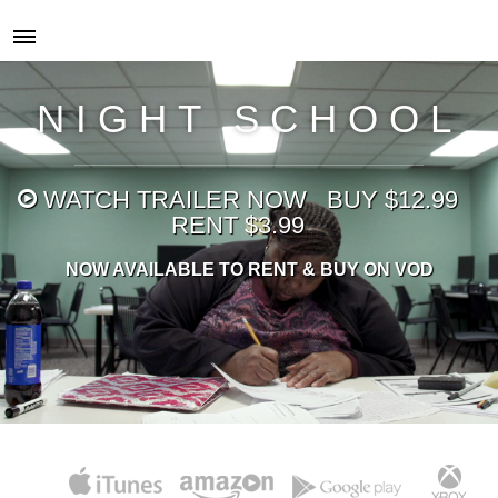
NIGHT SCHOOL
WATCH
TRAILER NOW
BUY $12.99
RENT $3.99
NOW AVAILABLE TO RENT & BUY ON VOD