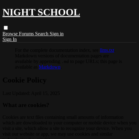
NIGHT SCHOOL
Browse
Forums
Search
Sign in
Sign In
For the complete documentation index, see
llms.txt
.
Markdown versions of documentation pages are
available by appending
to page URLs; this page is
.md
available as
Markdown
.
Cookie Policy
Last Updated: April 15, 2025
What are cookies?
Cookies are text files containing small amounts of information
which are downloaded to your computer or mobile device when you
visit a site, which allow a site to recognize your device. When you
visit our website or app, we may use cookies and similar