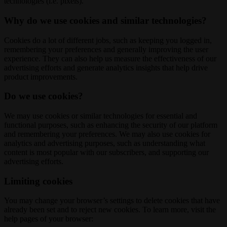
technologies (i.e. pixels).
Why do we use cookies and similar technologies?
Cookies do a lot of different jobs, such as keeping you logged in,
remembering your preferences and generally improving the user
experience. They can also help us measure the effectiveness of our
advertising efforts and generate analytics insights that help drive
product improvements.
Do we use cookies?
We may use cookies or similar technologies for essential and
functional purposes, such as enhancing the security of our platform
and remembering your preferences. We may also use cookies for
analytics and advertising purposes, such as understanding what
content is most popular with our subscribers, and supporting our
advertising efforts.
Limiting cookies
You may change your browser’s settings to delete cookies that have
already been set and to reject new cookies. To learn more, visit the
help pages of your browser: