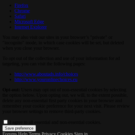
Firefox
Chrome
Safari
Microsoft Edge
Internet Explorer
You may also visit our sites in your browser’s "private" or
"incognito" mode, in which case cookies will be set, but deleted
when you close your browser.
To opt out of the collection and use of your information for ad
targeting, you can visit the following pages:
http://www.aboutads.info/choices
http://www.youronlinechoices.eu
Opt-out:
Users may opt out of non-essential cookies by selecting
the option below. Upon opting out, we will, to the extent possible,
delete any non-essential first party cookies in your browser and
remember your cookie preference for your next visit. Please review
your browser settings to remove third-party cookies.
I agree to all essential and non-essential cookies.
Forums
Help
Terms
Privacy
Cookies
Sign in